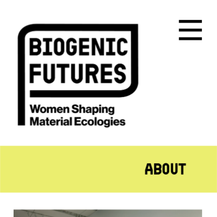
About