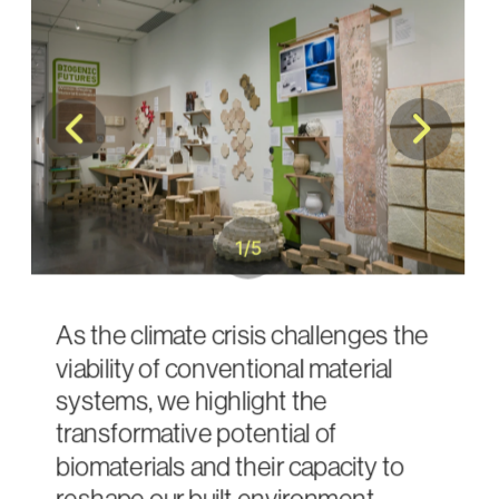
1
/
5
As the climate crisis challenges the 
viability of conventional material 
systems, we highlight the 
transformative potential of 
biomaterials and their capacity to 