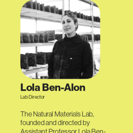
Lola Ben-Alon
Lab Director
The Natural Materials Lab, 
founded and directed by 
Assistant Professor Lola Ben-