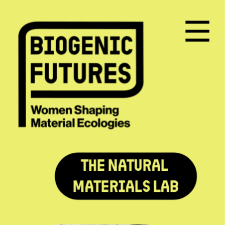
The Natural 
Materials Lab